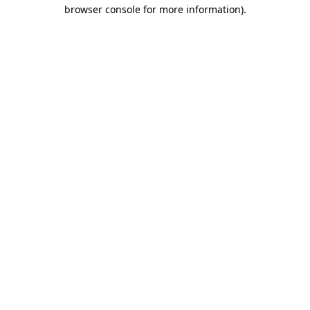
browser console for more information).