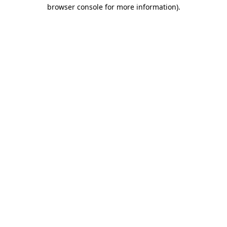
browser console for more information).