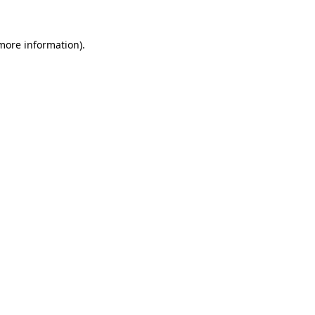
 more information).