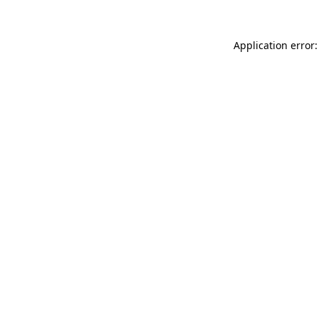
Application error: