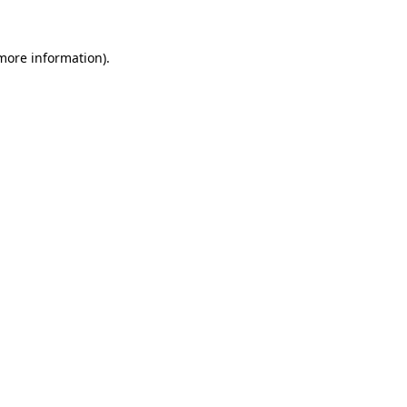
 more information).