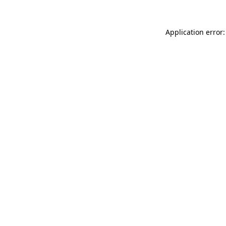
Application error: