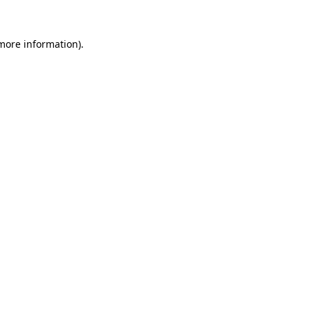
 more information).