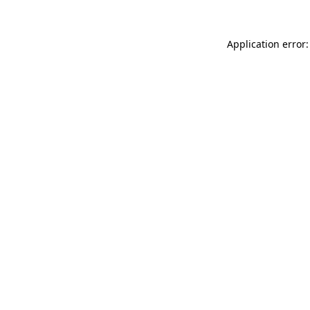
Application error: