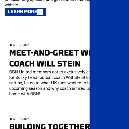
whistle.
LEARN MORE
JUNE 17 2026
MEMBERS ONLY
MEET-AND-GREET WITH
COACH WILL STEIN
BBN United members got to exclusively chat with
Kentucky head football coach Will Stein! In this long-form
setting, listen to what UK fans wanted to learn about the
upcoming season and why coach is fired up to be back
home with BBN!
JUNE 15 2026
MEMBERS ONLY
BUILDING TOGETHER