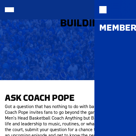
MEMB
BUILDING THAN
MEMBER
ASK COACH POPE
Got a question that has nothing to do with basketball? Ask
Coach Pope invites fans to go beyond the game and ask the
Men's Head Basketball Coach Anything but Basketball. From
life and leadership to music, routines, or what inspires him off
the court, submit your question for a chance to be featured in
an upcoming episode and get to know the person behind the