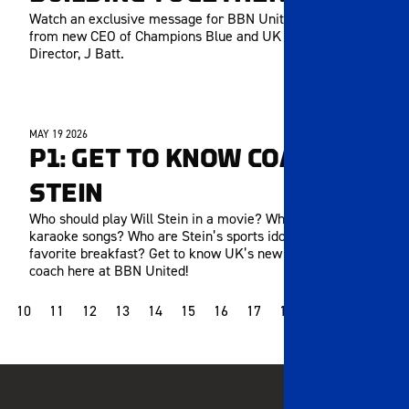
Watch an exclusive message for BBN United members
from new CEO of Champions Blue and UK Athletics
Director, J Batt.
MAY 19 2026
MEMBERS ONLY
P1: GET TO KNOW COACH
STEIN
Who should play Will Stein in a movie? What are his go-to
karaoke songs? Who are Stein’s sports idols? What’s his
favorite breakfast? Get to know UK’s new head football
coach here at BBN United!
10
11
12
13
14
15
16
17
18
19
20
21