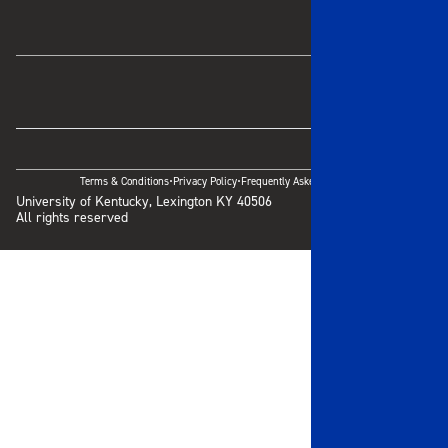
·
·
Terms & Conditions
Privacy Policy
Frequently Asked Questions
University of Kentucky, Lexington KY 40506
All rights reserved