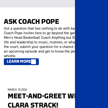
ASK COACH POPE
Got a question that has nothing to do with basketball? Ask
Coach Pope invites fans to go beyond the game and ask the
Men's Head Basketball Coach Anything but Basketball. From
life and leadership to music, routines, or what inspires him off
the court, submit your question for a chance to be featured in
an upcoming episode and get to know the person behind the
whistle.
LEARN MORE
MARCH 18 2026
MEMBERS ONLY
MEET-AND-GREET WITH
CLARA STRACK!