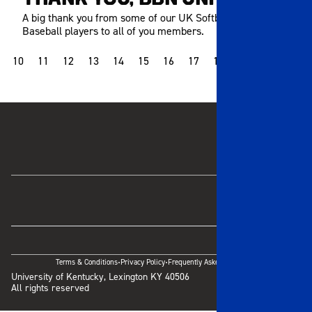
A big thank you from some of our UK Softball and
Baseball players to all of you members.
10
11
12
13
14
15
16
17
18
19
20
21
·
·
Terms & Conditions
Privacy Policy
Frequently Asked Questions
University of Kentucky, Lexington KY 40506
All rights reserved