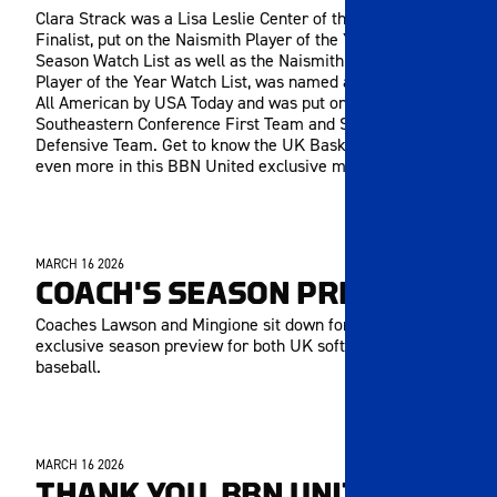
Clara Strack was a Lisa Leslie Center of the Year Top Five
Finalist, put on the Naismith Player of the Year Late-
Season Watch List as well as the Naismith Defensive
Player of the Year Watch List, was named a Second Team
All American by USA Today and was put on the All-
Southeastern Conference First Team and SEC All-
Defensive Team. Get to know the UK Basketball standout
even more in this BBN United exclusive meet-and-greet!
MARCH 16 2026
MEMBERS ONLY
COACH'S SEASON PREVIEW
Coaches Lawson and Mingione sit down for a BBN United
exclusive season preview for both UK softball and
baseball.
MARCH 16 2026
MEMBERS ONLY
THANK YOU, BBN UNITED!