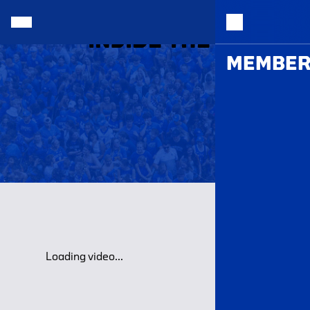
INSIDE THE HALL |
MEMBER
Loading video...