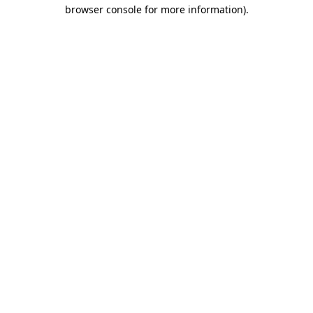
browser console for more information).