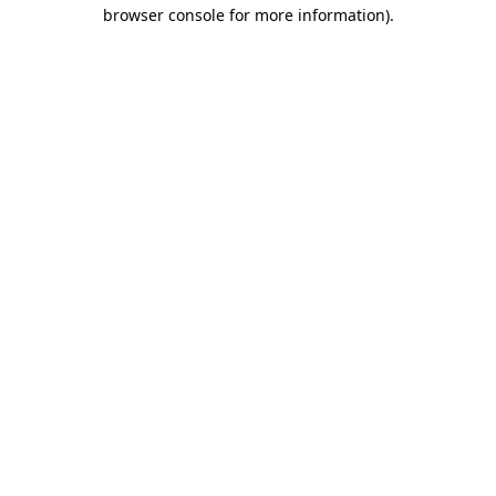
browser console for more information).