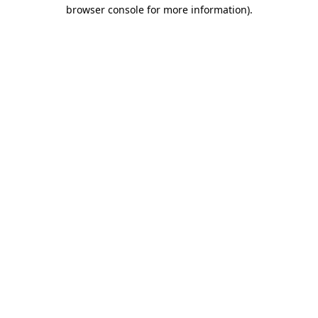
browser console for more information).