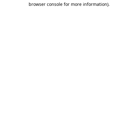
browser console for more information).