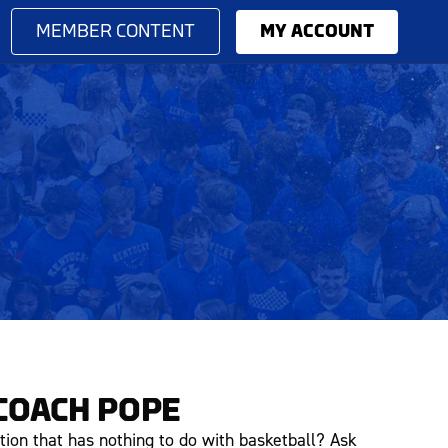
MEMBER CONTENT
MY ACCOUNT
COACH POPE
tion that has nothing to do with basketball? Ask