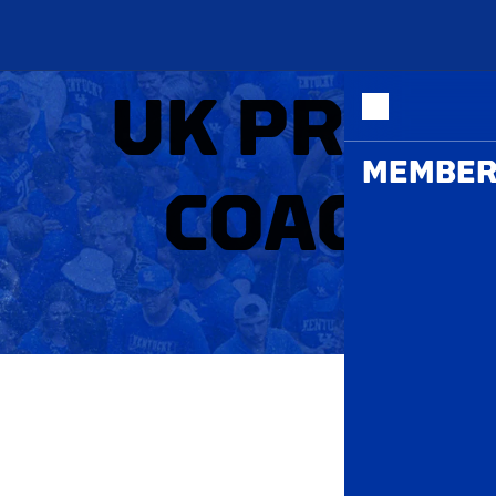
ME
UK PRACT
MEMBER
COACH J
P