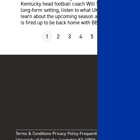
Kentucky head football coach Will Stein! In this
long-form setting, listen to what UK fans wanted to
learn about the upcoming season and why coach
is fired up to be back home with BBN!
1
2
3
4
5
6
7
8
9
Terms & Conditions
Privacy Policy
Frequently Asked Questions
·
·