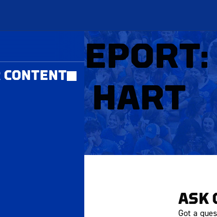
MBERS ONLY
ICE REPORT:
 CONTENT
ASON HART
ART 1
ASK 
Got a ques