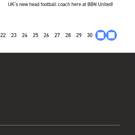
UK’s new head football coach here at BBN United!
22
23
24
25
26
27
28
29
30