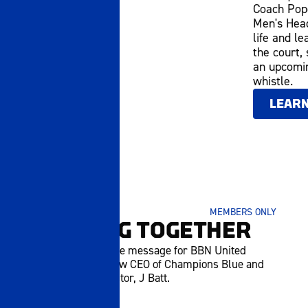
Coach Pope
Men's Head
life and le
the court,
an upcomin
whistle.
LEAR
JUNE 15 2026
MEMBERS ONLY
BUILDING TOGETHER
Watch an exclusive message for BBN United
members from new CEO of Champions Blue and
UK Athletics Director, J Batt.