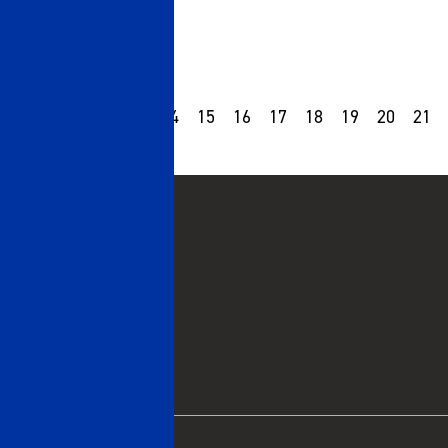
10
11
12
13
14
15
16
17
18
19
20
21