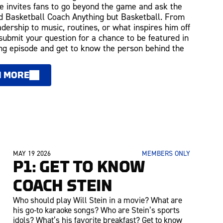
 invites fans to go beyond the game and ask the
 Basketball Coach Anything but Basketball. From
adership to music, routines, or what inspires him off
 submit your question for a chance to be featured in
g episode and get to know the person behind the
N MORE
MAY 19 2026
MEMBERS ONLY
P1: GET TO KNOW
COACH STEIN
Who should play Will Stein in a movie? What are
his go-to karaoke songs? Who are Stein’s sports
idols? What’s his favorite breakfast? Get to know