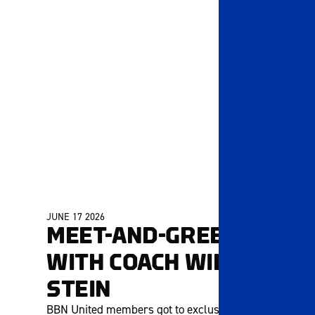
JUNE 17 2026
MEMBERS ONLY
MEET-AND-GREET
WITH COACH WILL
STEIN
BBN United members got to exclusively chat with