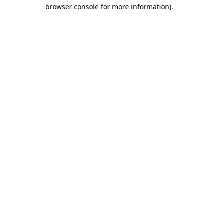
browser console for more information).