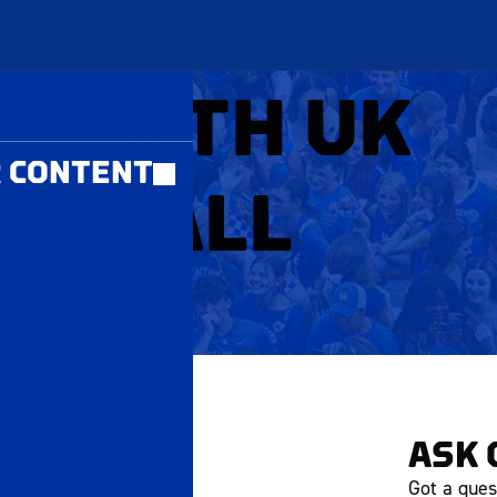
MBERS ONLY
Y WITH UK
 CONTENT
EYBALL
ASK 
Got a ques