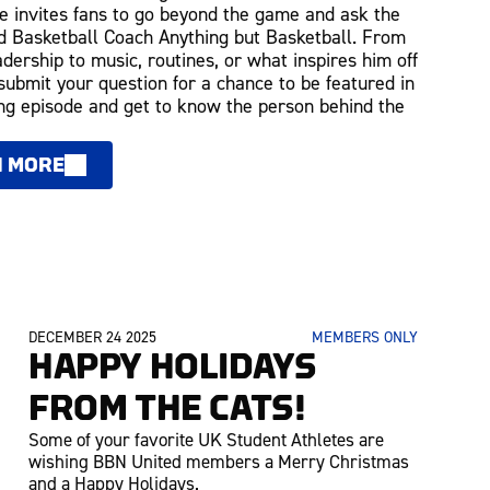
 invites fans to go beyond the game and ask the
 Basketball Coach Anything but Basketball. From
adership to music, routines, or what inspires him off
 submit your question for a chance to be featured in
g episode and get to know the person behind the
N MORE
DECEMBER 24 2025
MEMBERS ONLY
HAPPY HOLIDAYS
FROM THE CATS!
Some of your favorite UK Student Athletes are
wishing BBN United members a Merry Christmas
and a Happy Holidays.