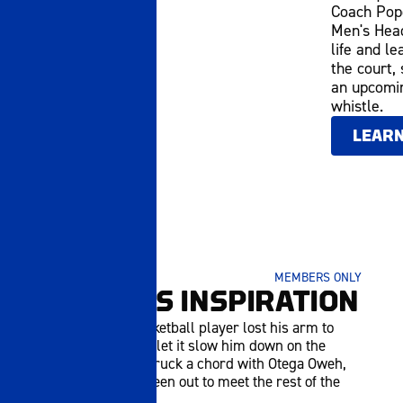
Coach Pope
Men's Head
life and le
the court,
an upcomin
whistle.
LEAR
JANUARY 05 2026
MEMBERS ONLY
JAYDEN'S INSPIRATION
A high school basketball player lost his arm to
cancer, but hasn't let it slow him down on the
court. His story struck a chord with Otega Oweh,
who brought the teen out to meet the rest of the
UK MBB squad.