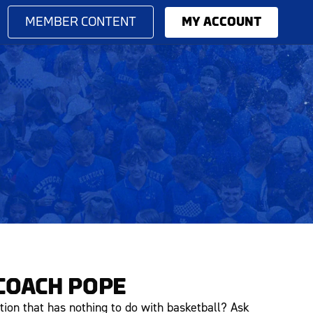
MEMBER CONTENT
MY ACCOUNT
COACH POPE
tion that has nothing to do with basketball? Ask