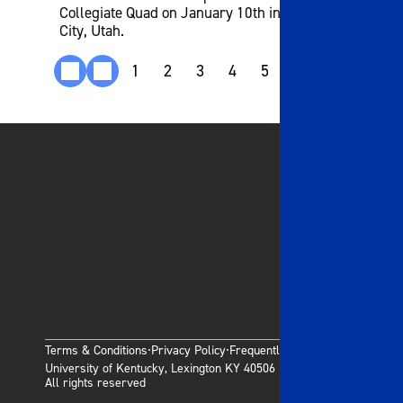
Collegiate Quad on January 10th in West Valley
City, Utah.
1
2
3
4
5
6
7
8
9
Terms & Conditions
Privacy Policy
Frequently Asked Questions
·
·
University of Kentucky, Lexington KY 40506
All rights reserved