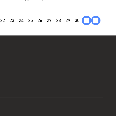
22
23
24
25
26
27
28
29
30