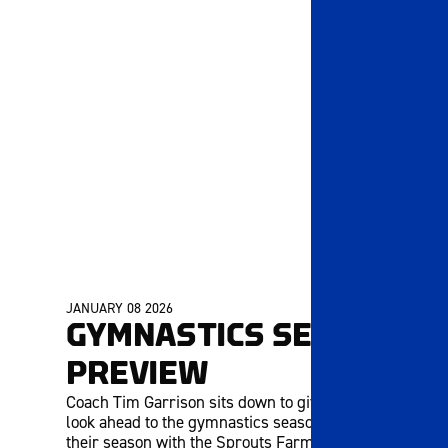
JANUARY 08 2026
MEMBERS ONLY
GYMNASTICS SEASON
PREVIEW
Coach Tim Garrison sits down to give us a quick
look ahead to the gymnastics season! They open
their season with the Sprouts Farmers Market