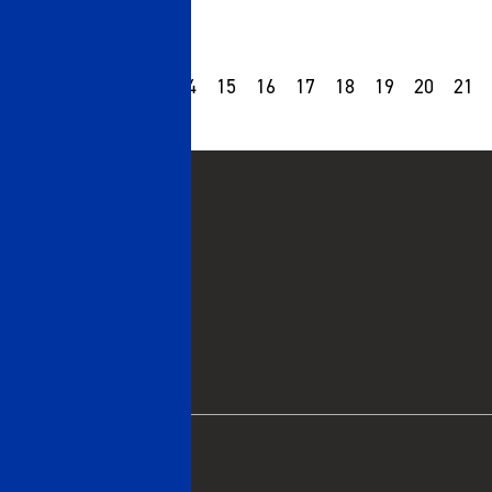
10
11
12
13
14
15
16
17
18
19
20
21