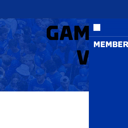
ME
GAMEDA
MEMBER
VOLL