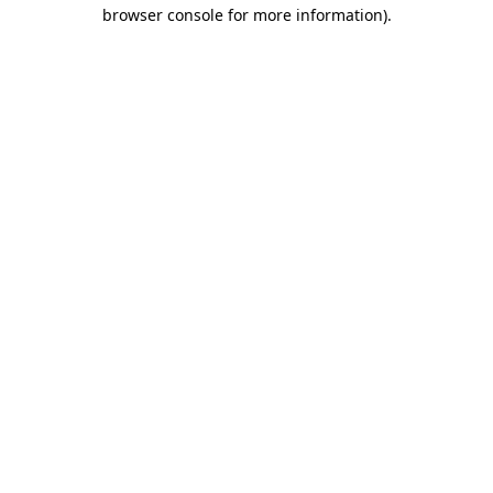
browser console for more information).