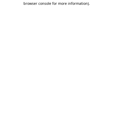
browser console for more information).