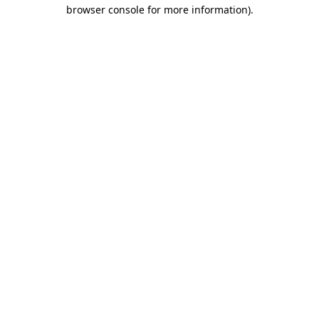
browser console for more information).