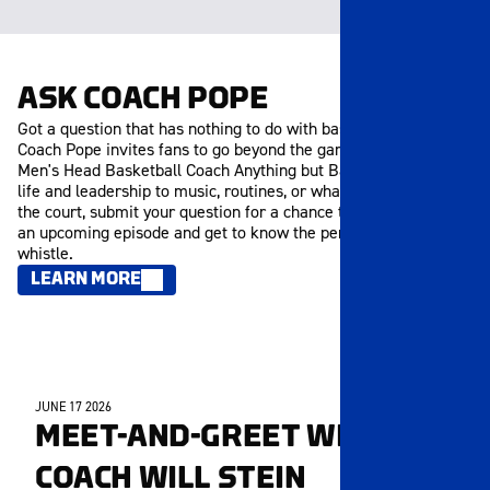
ASK COACH POPE
Got a question that has nothing to do with basketball? Ask
Coach Pope invites fans to go beyond the game and ask the
Men's Head Basketball Coach Anything but Basketball. From
life and leadership to music, routines, or what inspires him off
the court, submit your question for a chance to be featured in
an upcoming episode and get to know the person behind the
whistle.
LEARN MORE
JUNE 17 2026
MEMBERS ONLY
MEET-AND-GREET WITH
COACH WILL STEIN