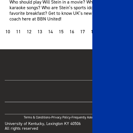
Who should play Will Stein in a movie? What are his go-to
karaoke songs? Who are Stein’s sports idols? What’s his
favorite breakfast? Get to know UK’s new head football
coach here at BBN United!
10
11
12
13
14
15
16
17
18
19
20
21
·
·
Terms & Conditions
Privacy Policy
Frequently Asked Questions
University of Kentucky, Lexington KY 40506
All rights reserved