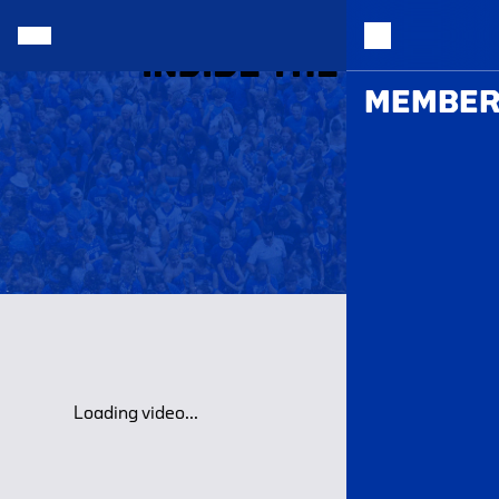
INSIDE THE HALL |
MEMBER
Loading video...