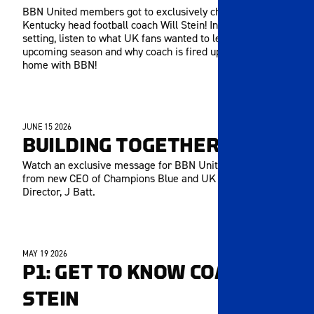
BBN United members got to exclusively chat with
Kentucky head football coach Will Stein! In this long-form
setting, listen to what UK fans wanted to learn about the
upcoming season and why coach is fired up to be back
home with BBN!
JUNE 15 2026
MEMBERS ONLY
BUILDING TOGETHER
Watch an exclusive message for BBN United members
from new CEO of Champions Blue and UK Athletics
Director, J Batt.
MAY 19 2026
MEMBERS ONLY
P1: GET TO KNOW COACH
STEIN