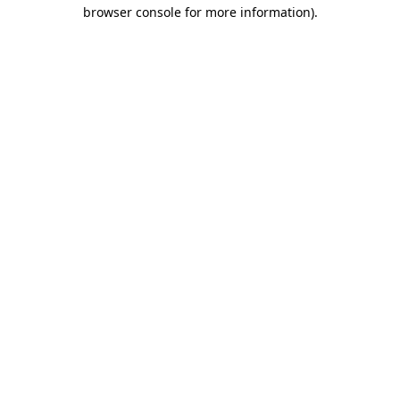
browser console for more information).