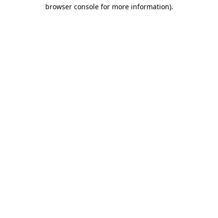
browser console for more information).