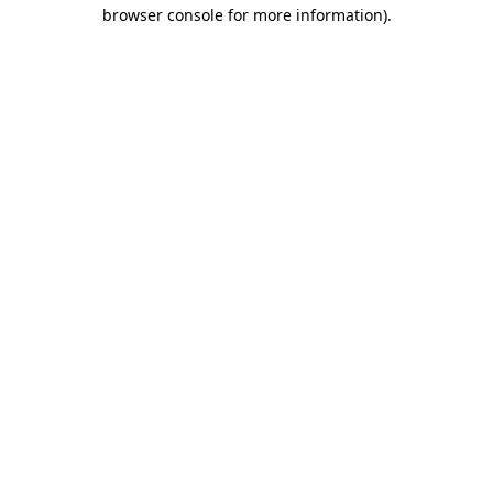
browser console for more information).