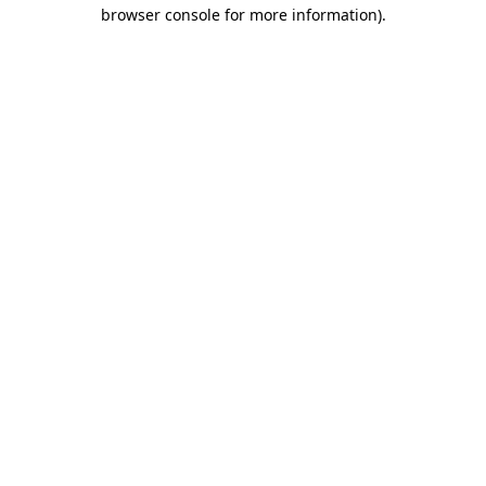
browser console for more information).