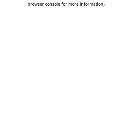
browser console for more information).