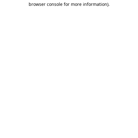
browser console for more information).