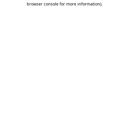
browser console for more information).