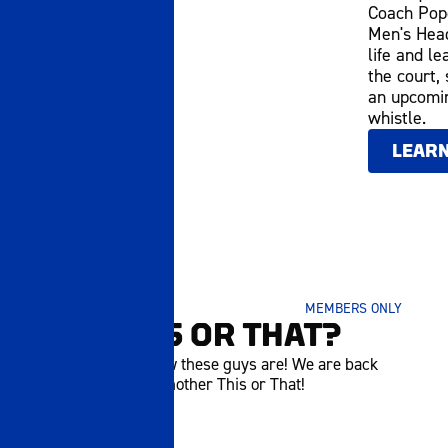
Coach Pope
Men's Head
life and le
the court,
an upcomin
whistle.
LEAR
SEPTEMBER 17 2025
MEMBERS ONLY
P5 | THIS OR THAT?
Hungry? You know these guys are! We are back
once again with another This or That!