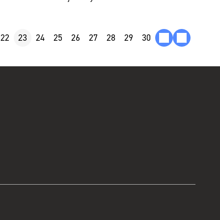
22
23
24
25
26
27
28
29
30