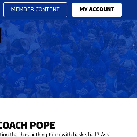
MEMBER CONTENT
MY ACCOUNT
M
COACH POPE
tion that has nothing to do with basketball? Ask