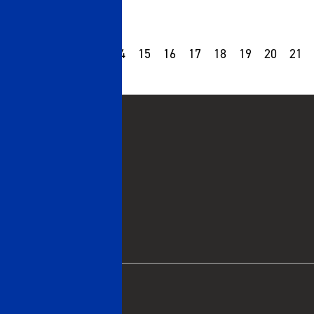
10
11
12
13
14
15
16
17
18
19
20
21