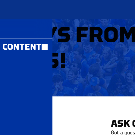
MBERS ONLY
LIDAYS FRO
 CONTENT
 CATS!
ASK 
Got a ques