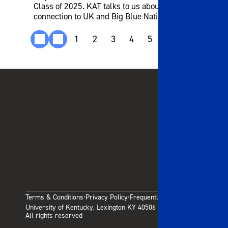
Class of 2025. KAT talks to us about his
connection to UK and Big Blue Nation.
1
2
3
4
5
6
7
8
9
Terms & Conditions
Privacy Policy
Frequently Asked Questions
·
·
University of Kentucky, Lexington KY 40506
All rights reserved