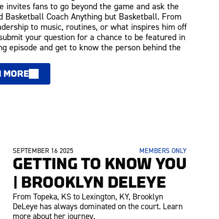
 invites fans to go beyond the game and ask the
 Basketball Coach Anything but Basketball. From
adership to music, routines, or what inspires him off
 submit your question for a chance to be featured in
g episode and get to know the person behind the
N MORE
SEPTEMBER 16 2025
MEMBERS ONLY
GETTING TO KNOW YOU
| BROOKLYN DELEYE
From Topeka, KS to Lexington, KY, Brooklyn
DeLeye has always dominated on the court. Learn
more about her journey.