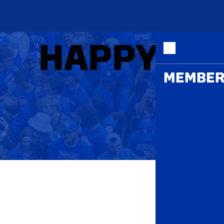
ME
HAPPY HO
MEMBER
THE