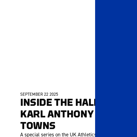
SEPTEMBER 22 2025
INSIDE THE HALL |
KARL ANTHONY
TOWNS
A special series on the UK Athletics Hall of Fame