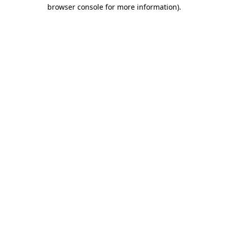
browser console for more information).