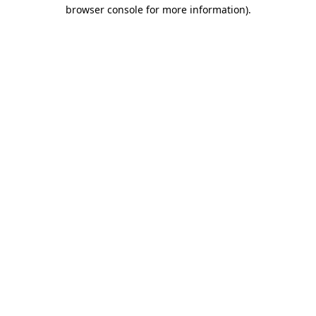
browser console for more information).