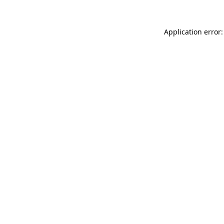
Application error: