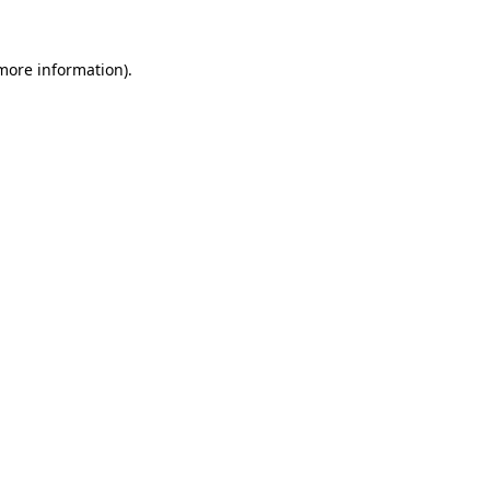
 more information).