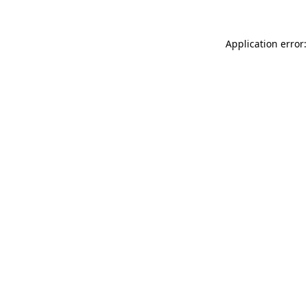
Application error: