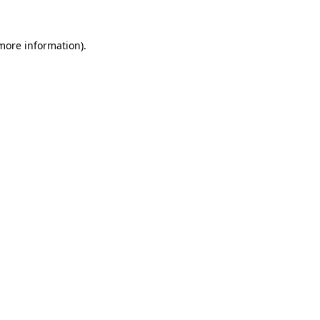
 more information).