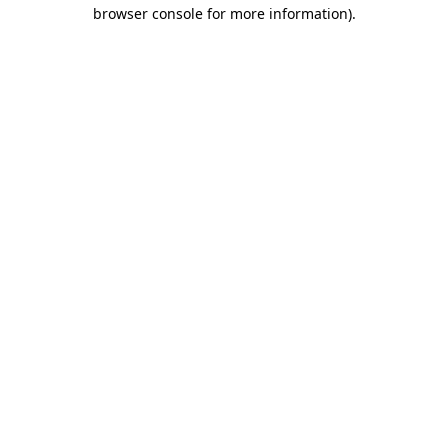
browser console for more information).