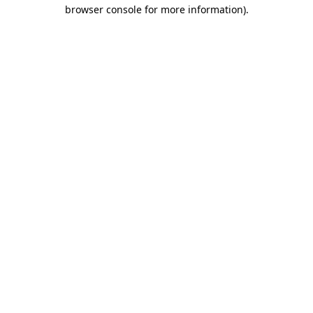
browser console for more information).