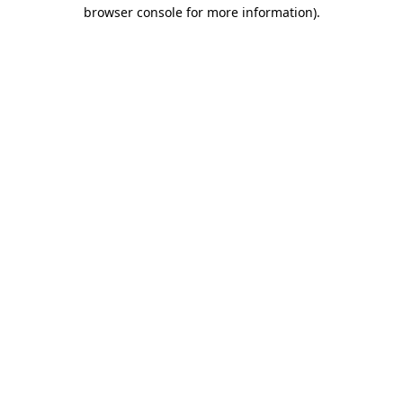
browser console for more information).