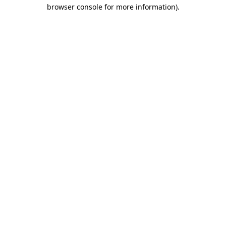
browser console for more information).