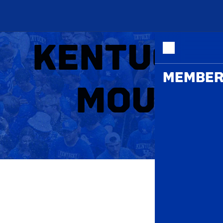
ME
KENTUCKY
MEMBER
MOUNT 