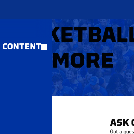
MBERS ONLY
 BASKETBAL
 CONTENT
RUSHMORE
ASK 
Got a ques