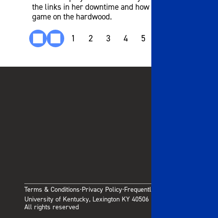
the links in her downtime and how it helps her
game on the hardwood.
1
2
3
4
5
6
7
8
9
Terms & Conditions
Privacy Policy
Frequently Asked Questions
·
·
University of Kentucky, Lexington KY 40506
All rights reserved