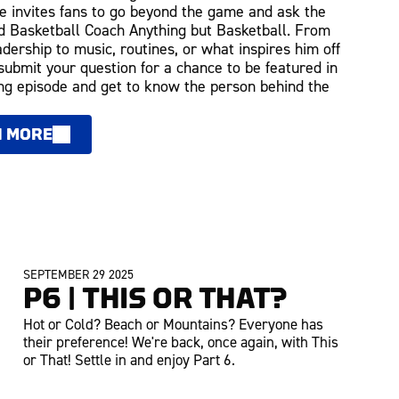
 invites fans to go beyond the game and ask the
 Basketball Coach Anything but Basketball. From
adership to music, routines, or what inspires him off
 submit your question for a chance to be featured in
g episode and get to know the person behind the
N MORE
SEPTEMBER 29 2025
P6 | THIS OR THAT?
Hot or Cold? Beach or Mountains? Everyone has
their preference! We're back, once again, with This
or That! Settle in and enjoy Part 6.