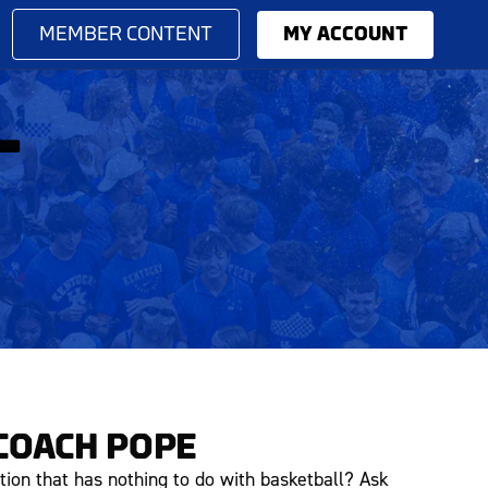
MEMBER CONTENT
MY ACCOUNT
L
COACH POPE
tion that has nothing to do with basketball? Ask