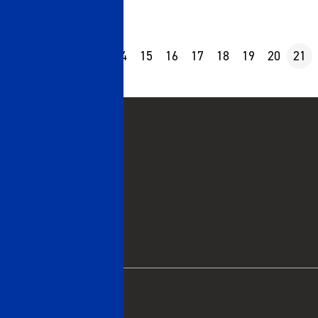
10
11
12
13
14
15
16
17
18
19
20
21