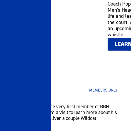
Coach Pope
Men's Head
life and le
the court,
an upcomin
whistle.
LEAR
SEPTEMBER 30 2025
MEMBERS ONLY
HE'S #1!
Nate Adkins was the very first member of BBN
United. We paid him a visit to learn more about his
UK fandom and deliver a couple Wildcat
surprises!