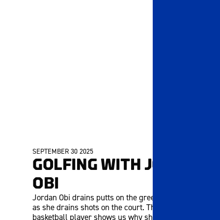
SEPTEMBER 30 2025
MEMBERS ONLY
GOLFING WITH JORDAN
OBI
Jordan Obi drains putts on the green just as well
as she drains shots on the court. The UK senior
basketball player shows us why she loves hitting