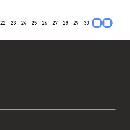
22
23
24
25
26
27
28
29
30