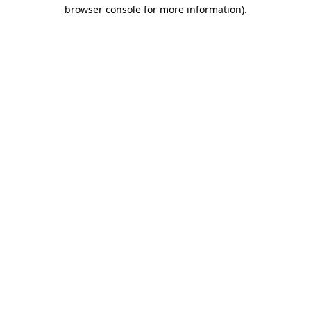
browser console for more information).