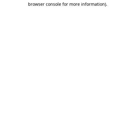
browser console for more information).