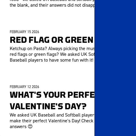
the blank, and their answers did not disappoint!
FEBRUARY 15 2026
MEMBERS ONLY
RED FLAG OR GREEN FLAG
Ketchup on Pasta? Always picking the music? Are they
red flags or green flags? We asked UK Softball and
Baseball players to have some fun with it!
FEBRUARY 12 2026
MEMBERS ONLY
WHAT'S YOUR PERFECT
VALENTINE'S DAY?
We asked UK Baseball and Softball players what would
make their perfect Valentine's Day! Check out their
answers 😍