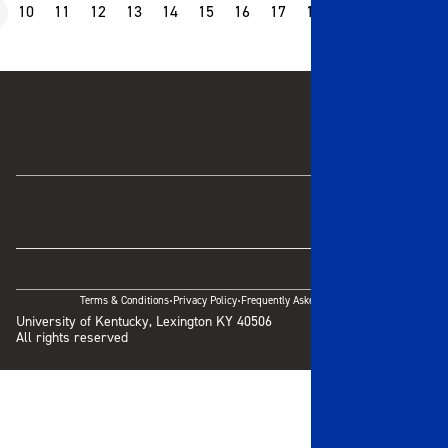
10
11
12
13
14
15
16
17
18
19
20
21
·
·
Terms & Conditions
Privacy Policy
Frequently Asked Questions
University of Kentucky, Lexington KY 40506
All rights reserved