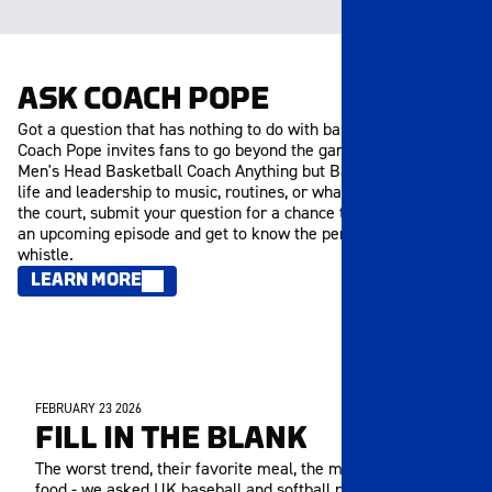
ASK COACH POPE
Got a question that has nothing to do with basketball? Ask
Coach Pope invites fans to go beyond the game and ask the
Men's Head Basketball Coach Anything but Basketball. From
life and leadership to music, routines, or what inspires him off
the court, submit your question for a chance to be featured in
an upcoming episode and get to know the person behind the
whistle.
LEARN MORE
FEBRUARY 23 2026
MEMBERS ONLY
FILL IN THE BLANK
The worst trend, their favorite meal, the most overrated
food - we asked UK baseball and softball players to fill in