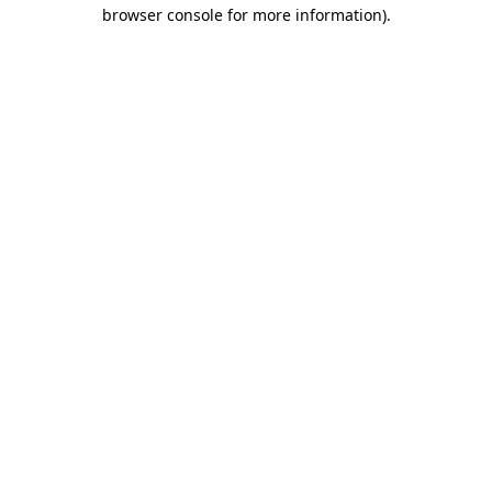
browser console for more information).