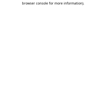
browser console for more information).