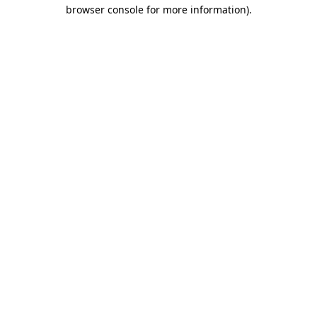
browser console for more information).